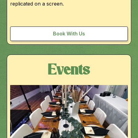
replicated on a screen.
Book With Us
Events