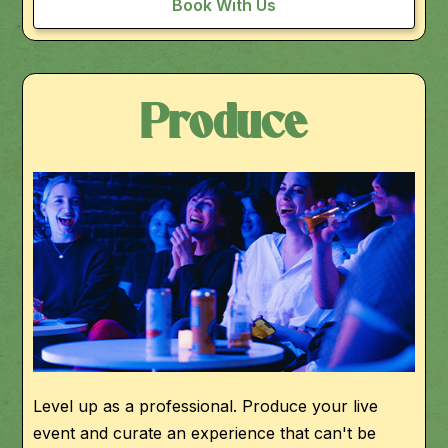
Book With Us
Produce
Level up as a professional. Produce your live
event and curate an experience that can't be