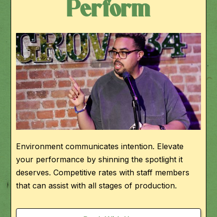
Perform
Environment communicates intention. Elevate
your performance by shinning the spotlight it
deserves. Competitive rates with staff members
that can assist with all stages of production.