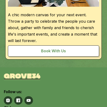
A chic modern canvas for your next event.
Throw a party to celebrate the people you care
about, gather with family and friends to cherish
life's important events, and create a moment that
will last forever.
Book With Us
grove34
Follow us: