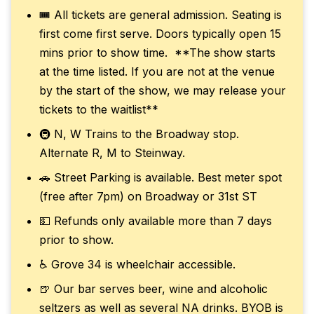
🎟️ All tickets are general admission. Seating is
first come first serve. Doors typically open 15
mins prior to show time. **The show starts
at the time listed. If you are not at the venue
by the start of the show, we may release your
tickets to the waitlist**
🚇 N, W Trains to the Broadway stop.
Alternate R, M to Steinway.
🚗 Street Parking is available. Best meter spot
(free after 7pm) on Broadway or 31st ST
💵 Refunds only available more than 7 days
prior to show.
♿ Grove 34 is wheelchair accessible.
🍺 Our bar serves beer, wine and alcoholic
seltzers as well as several NA drinks. BYOB is