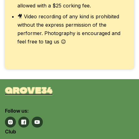
allowed with a $25 corking fee.
🎥 Video recording of any kind is prohibited
without the express permission of the
performer. Photography is encouraged and
feel free to tag us 😉
grove34
Follow us:
Club