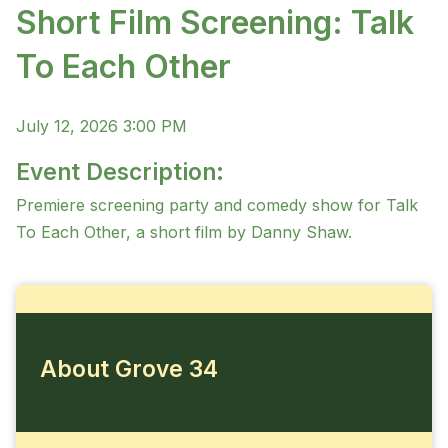
Short Film Screening: Talk
To Each Other
July 12, 2026 3:00 PM
Event Description:
Premiere screening party and comedy show for Talk
To Each Other, a short film by Danny Shaw.
About Grove 34