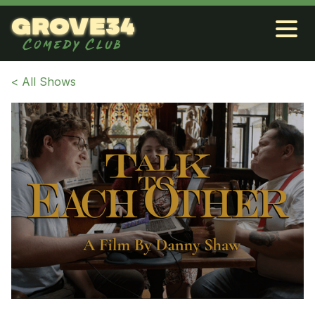
grove34
Comedy Club
< All Shows