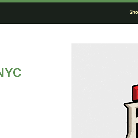
Sh
 NYC