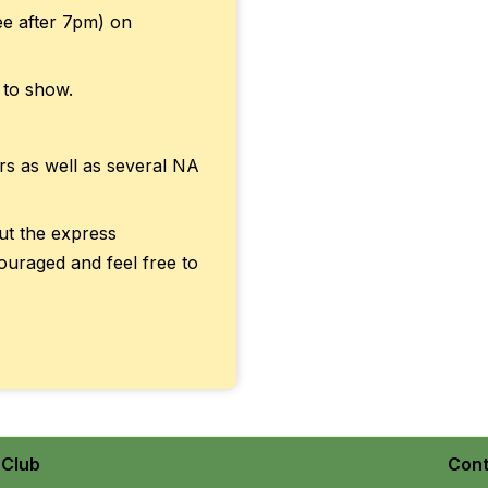
ree after 7pm) on
 to show.
rs as well as several NA
out the express
ouraged and feel free to
Club
Cont