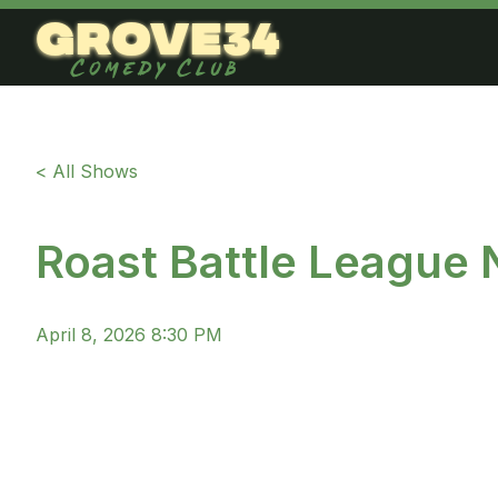
grove34
Comedy Club
< All Shows
Roast Battle League
April 8, 2026 8:30 PM