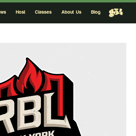
g34
ows
Host
Classes
About Us
Blog