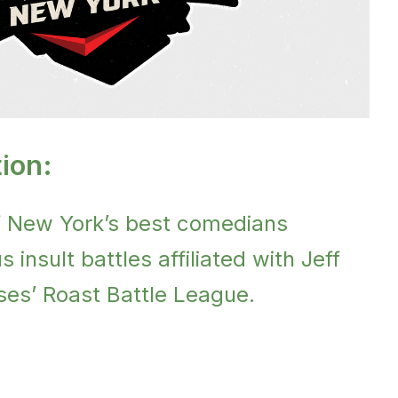
ion:
f New York’s best comedians
 insult battles affiliated with Jeff
es’ Roast Battle League.