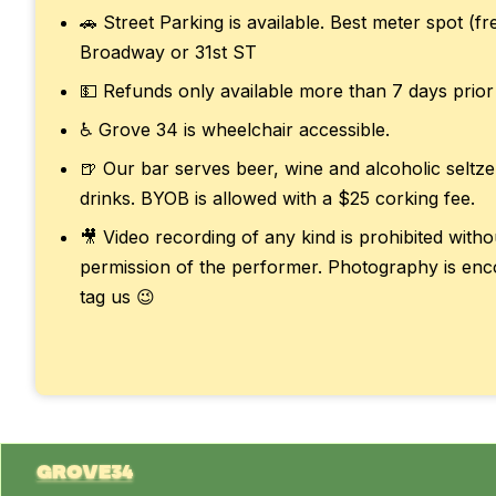
🚗 Street Parking is available. Best meter spot (f
Broadway or 31st ST
💵 Refunds only available more than 7 days prior
♿ Grove 34 is wheelchair accessible.
🍺 Our bar serves beer, wine and alcoholic seltze
drinks. BYOB is allowed with a $25 corking fee.
🎥 Video recording of any kind is prohibited with
permission of the performer. Photography is enc
tag us 😉
grove34