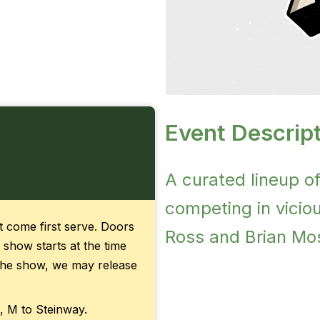
Event Descript
A curated lineup o
competing in vicious
rst come first serve. Doors
Ross and Brian Mos
 show starts at the time
f the show, we may release
, M to Steinway.