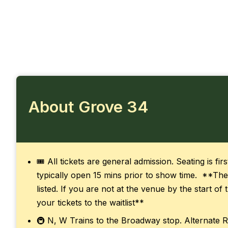
About Grove 34
🎟️ All tickets are general admission. Seating is fi
typically open 15 mins prior to show time. **The
listed. If you are not at the venue by the start o
your tickets to the waitlist**
🚇 N, W Trains to the Broadway stop. Alternate R