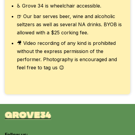
♿ Grove 34 is wheelchair accessible.
🍺 Our bar serves beer, wine and alcoholic
seltzers as well as several NA drinks. BYOB is
allowed with a $25 corking fee.
🎥 Video recording of any kind is prohibited
without the express permission of the
performer. Photography is encouraged and
feel free to tag us 😉
grove34
Follow us: