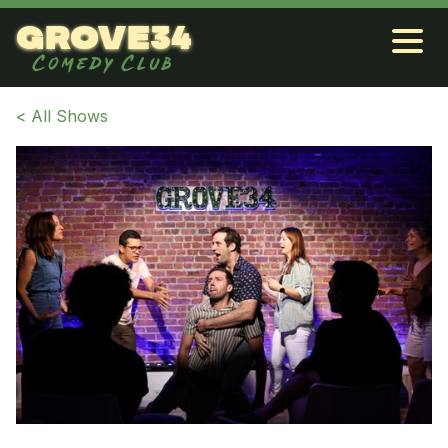
grove34
Comedy Club
< All Shows