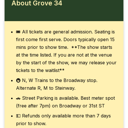
About Grove 34
🎟️ All tickets are general admission. Seating is
first come first serve. Doors typically open 15
mins prior to show time. **The show starts
at the time listed. If you are not at the venue
by the start of the show, we may release your
tickets to the waitlist**
🚇 N, W Trains to the Broadway stop.
Alternate R, M to Steinway.
🚗 Street Parking is available. Best meter spot
(free after 7pm) on Broadway or 31st ST
💵 Refunds only available more than 7 days
prior to show.