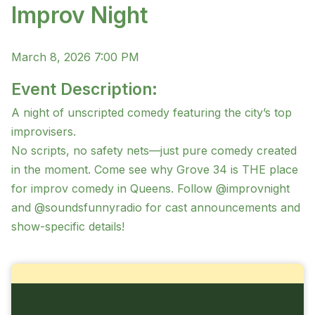
Improv Night
March 8, 2026 7:00 PM
Event Description:
A night of unscripted comedy featuring the city’s top
improvisers.
No scripts, no safety nets—just pure comedy created
in the moment. Come see why Grove 34 is THE place
for improv comedy in Queens. Follow @improvnight
and @soundsfunnyradio for cast announcements and
show-specific details!