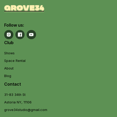
grove34
Follow us:
Club
Shows
Space Rental
About
Blog
Contact
31-83 34th St
Astoria NY, 11106
grove34studio@gmail.com