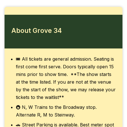
About Grove 34
🎟️ All tickets are general admission. Seating is
first come first serve. Doors typically open 15
mins prior to show time. **The show starts
at the time listed. If you are not at the venue
by the start of the show, we may release your
tickets to the waitlist**
🚇 N, W Trains to the Broadway stop.
Alternate R, M to Steinway.
🚗 Street Parking is available. Best meter spot