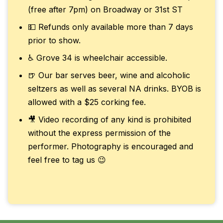
(free after 7pm) on Broadway or 31st ST
💵 Refunds only available more than 7 days
prior to show.
♿ Grove 34 is wheelchair accessible.
🍺 Our bar serves beer, wine and alcoholic
seltzers as well as several NA drinks. BYOB is
allowed with a $25 corking fee.
🎥 Video recording of any kind is prohibited
without the express permission of the
performer. Photography is encouraged and
feel free to tag us 😉