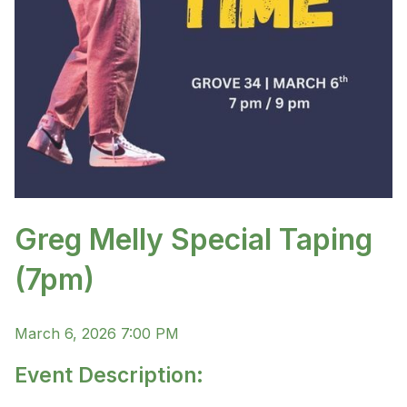
Greg Melly Special Taping
(7pm)
March 6, 2026 7:00 PM
Event Description: