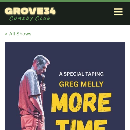
grove34
Comedy Club
< All Shows