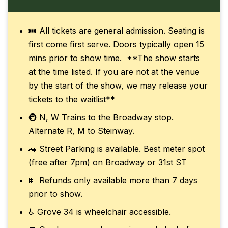
🎟️ All tickets are general admission. Seating is
first come first serve. Doors typically open 15
mins prior to show time. **The show starts
at the time listed. If you are not at the venue
by the start of the show, we may release your
tickets to the waitlist**
🚇 N, W Trains to the Broadway stop.
Alternate R, M to Steinway.
🚗 Street Parking is available. Best meter spot
(free after 7pm) on Broadway or 31st ST
💵 Refunds only available more than 7 days
prior to show.
♿ Grove 34 is wheelchair accessible.