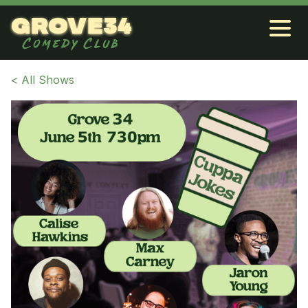
grove34
Comedy Club
< All Shows