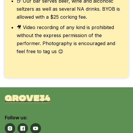
🍺 Our bar serves beer, wine and alcoholic
seltzers as well as several NA drinks. BYOB is
allowed with a $25 corking fee.
🎥 Video recording of any kind is prohibited
without the express permission of the
performer. Photography is encouraged and
feel free to tag us 😉
grove34
Follow us: