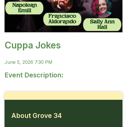
Cuppa Jokes
June 5, 2026 7:30 PM
Event Description:
About Grove 34