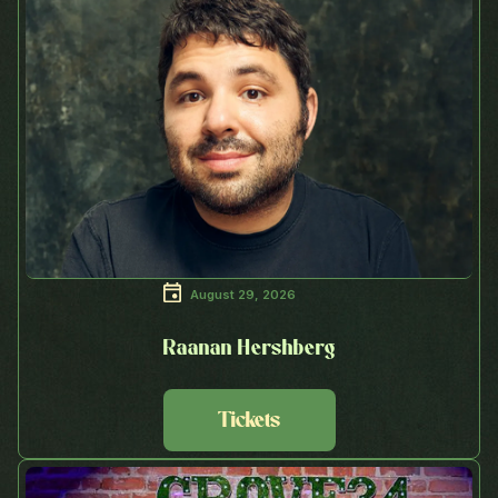
August 29, 2026
Raanan Hershberg
Tickets