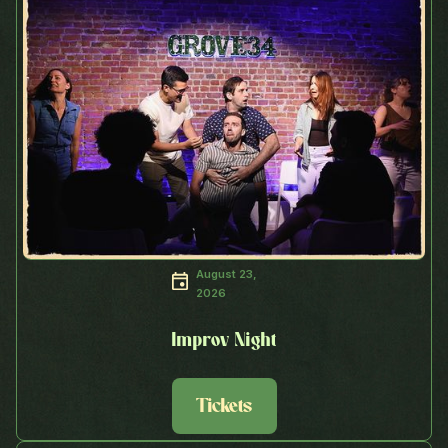
August 23,
2026
Improv Night
Tickets