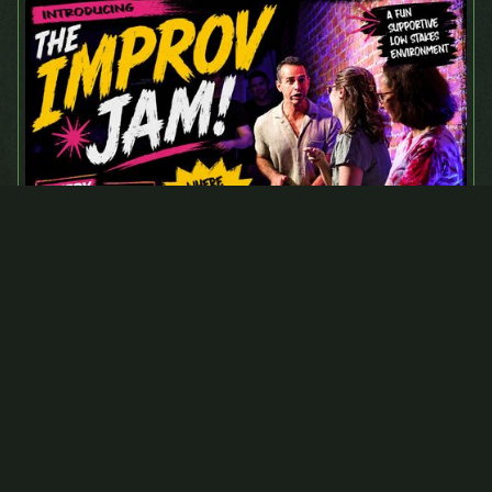
August 31, 2026
Monday Improv Jam
Tickets