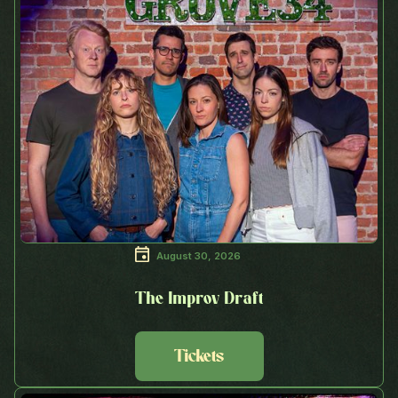
August 30, 2026
The Improv Draft
Tickets