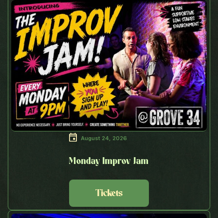
August 24, 2026
Monday Improv Jam
Tickets