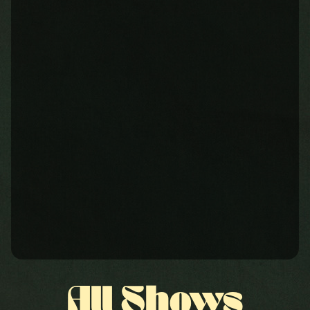
All Shows