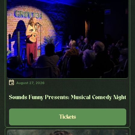
August 27, 2026
Sounds Funny Presents: Musical Comedy Night
Tickets