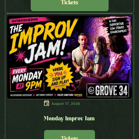
Tickets
August 17, 2026
Monday Improv Jam
Tickets