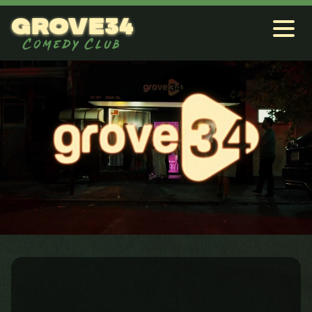
grove34
Comedy Club