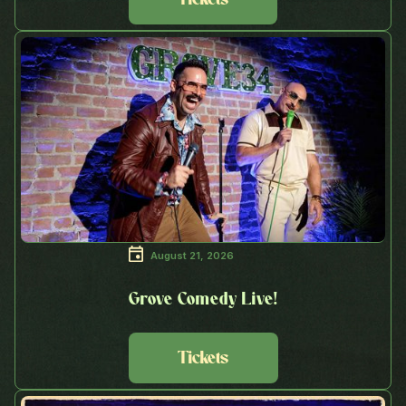
August 21, 2026
Grove Comedy Live!
Tickets