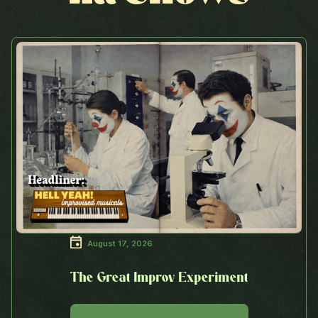
August 17, 2026
The Great Improv Experiment