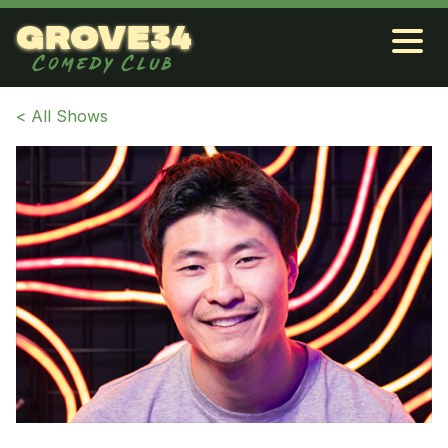
grove34
Comedy Club
< All Shows