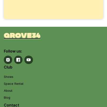
grove34
Follow us:
Club
Shows
Space Rental
About
Blog
Contact