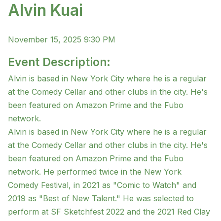
Alvin Kuai
November 15, 2025 9:30 PM
Event Description:
Alvin is based in New York City where he is a regular
at the Comedy Cellar and other clubs in the city. He's
been featured on Amazon Prime and the Fubo
network.
Alvin is based in New York City where he is a regular
at the Comedy Cellar and other clubs in the city. He's
been featured on Amazon Prime and the Fubo
network. He performed twice in the New York
Comedy Festival, in 2021 as "Comic to Watch" and
2019 as "Best of New Talent." He was selected to
perform at SF Sketchfest 2022 and the 2021 Red Clay