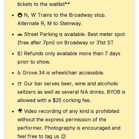
tickets to the waitlist**
🚇 N, W Trains to the Broadway stop.
Alternate R, M to Steinway.
🚗 Street Parking is available. Best meter spot
(free after 7pm) on Broadway or 31st ST
💵 Refunds only available more than 7 days
prior to show.
♿ Grove 34 is wheelchair accessible.
🍺 Our bar serves beer, wine and alcoholic
seltzers as well as several NA drinks. BYOB is
allowed with a $25 corking fee.
🎥 Video recording of any kind is prohibited
without the express permission of the
performer. Photography is encouraged and
feel free to tag us 😉