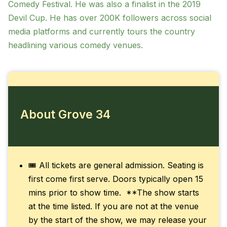
Comedy Festival. He was also a finalist in the 2019
Devil Cup. He has over 200K followers across social
media platforms and currently tours the country
headlining various comedy venues.
About Grove 34
🎟️ All tickets are general admission. Seating is
first come first serve. Doors typically open 15
mins prior to show time. **The show starts
at the time listed. If you are not at the venue
by the start of the show, we may release your